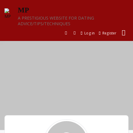
Skip
MP
to
content
A PRESTIGIOUS WEBSITE FOR DATING
ADVICE/TIPS/TECHNIQUES
Log in
Register