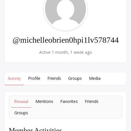
@michelleobrien0hpi1lv578744
Active 1 month, 1 week ago
Profile
Friends
Groups
Media
Activity
Mentions
Favorites
Friends
Personal
Groups
Member Activities