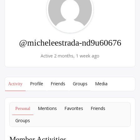
@micheleestrada-nd9u60676
Active 2 months, 1 week ago
Profile
Friends
Groups
Media
Activity
Mentions
Favorites
Friends
Personal
Groups
Member Activities