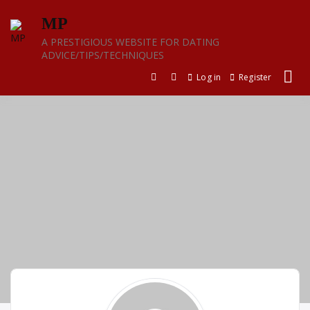
Skip
MP
to
content
A PRESTIGIOUS WEBSITE FOR DATING
ADVICE/TIPS/TECHNIQUES
Log in
Register