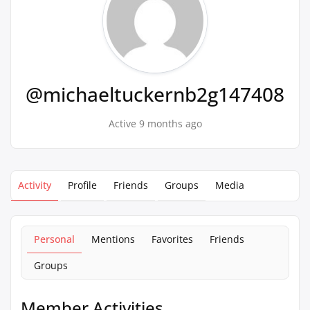
@michaeltuckernb2g147408
Active 9 months ago
Activity
Profile
Friends
Groups
Media
Personal
Mentions
Favorites
Friends
Groups
Member Activities