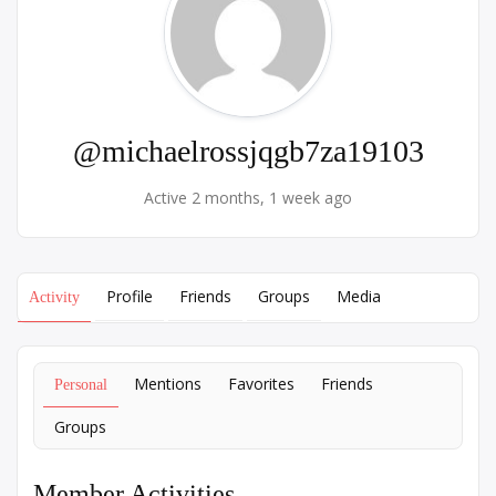
@michaelrossjqgb7za19103
Active 2 months, 1 week ago
Profile
Friends
Groups
Media
Activity
Mentions
Favorites
Friends
Personal
Groups
Member Activities