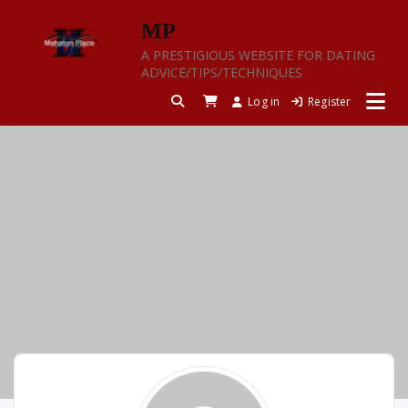
Skip
MP
to
content
A PRESTIGIOUS WEBSITE FOR DATING
ADVICE/TIPS/TECHNIQUES
Log in
Register