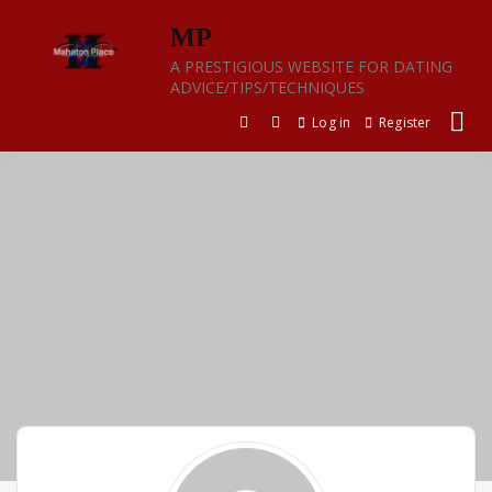
Skip
MP
to
content
A PRESTIGIOUS WEBSITE FOR DATING
ADVICE/TIPS/TECHNIQUES
Log in
Register