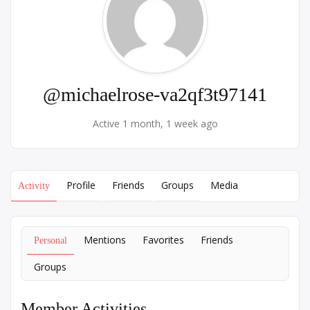
@michaelrose-va2qf3t97141
Active 1 month, 1 week ago
Profile
Friends
Groups
Media
Activity
Mentions
Favorites
Friends
Personal
Groups
Member Activities