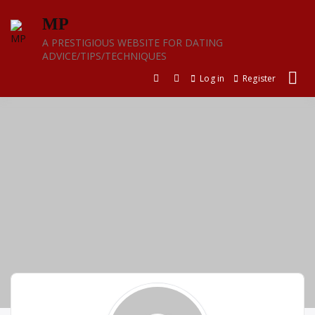
Skip
MP
to
content
A PRESTIGIOUS WEBSITE FOR DATING
ADVICE/TIPS/TECHNIQUES
Log in
Register