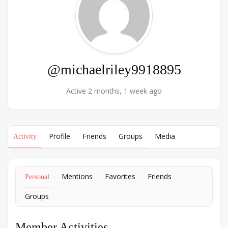
@michaelriley9918895
Active 2 months, 1 week ago
Profile
Friends
Groups
Media
Activity
Mentions
Favorites
Friends
Personal
Groups
Member Activities