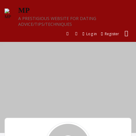
Skip
MP
to
content
A PRESTIGIOUS WEBSITE FOR DATING
ADVICE/TIPS/TECHNIQUES
Log in
Register