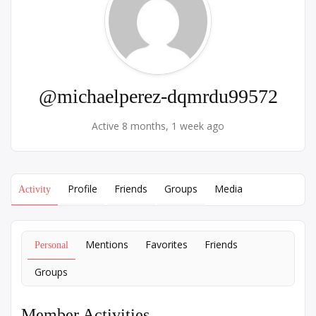
@michaelperez-dqmrdu99572
Active 8 months, 1 week ago
Profile
Friends
Groups
Media
Activity
Mentions
Favorites
Friends
Personal
Groups
Member Activities