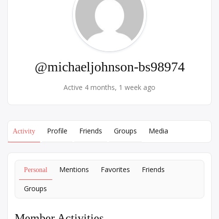
@michaeljohnson-bs98974
Active 4 months, 1 week ago
Profile
Friends
Groups
Media
Activity
Mentions
Favorites
Friends
Personal
Groups
Member Activities