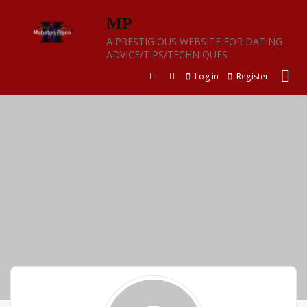
Skip
MP
to
content
A PRESTIGIOUS WEBSITE FOR DATING
ADVICE/TIPS/TECHNIQUES
Log in
Register