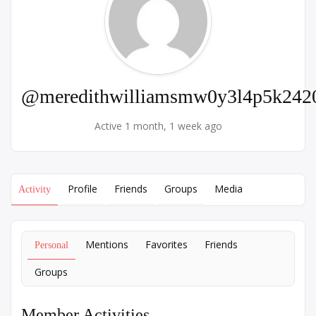
@meredithwilliamsmw0y3l4p5k242
Active 1 month, 1 week ago
Profile
Friends
Groups
Media
Activity
Mentions
Favorites
Friends
Personal
Groups
Member Activities