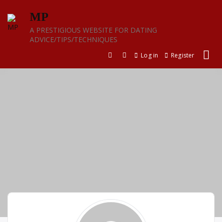
Skip
MP
to
content
A PRESTIGIOUS WEBSITE FOR DATING
ADVICE/TIPS/TECHNIQUES
Log in
Register