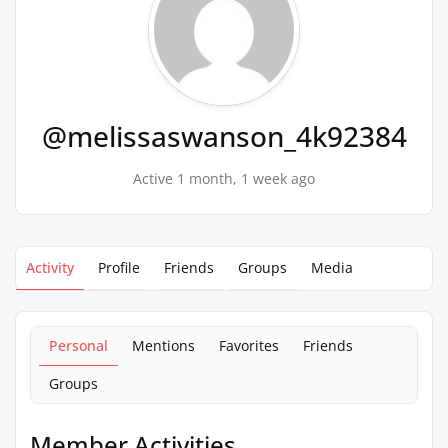
@melissaswanson_4k92384
Active 1 month, 1 week ago
Activity
Profile
Friends
Groups
Media
Personal
Mentions
Favorites
Friends
Groups
Member Activities