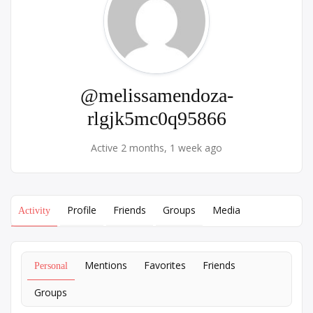
@melissamendoza-
rlgjk5mc0q95866
Active 2 months, 1 week ago
Profile
Friends
Groups
Media
Activity
Mentions
Favorites
Friends
Personal
Groups