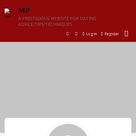
Skip
MP
to
content
A PRESTIGIOUS WEBSITE FOR DATING
ADVICE/TIPS/TECHNIQUES
Log in
Register