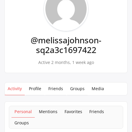
@melissajohnson-
sq2a3c1697422
Active 2 months, 1 week ago
Activity
Profile
Friends
Groups
Media
Personal
Mentions
Favorites
Friends
Groups