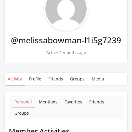
@melissabowman-l1i5g7239
Active 2 months ago
Activity
Profile
Friends
Groups
Media
Personal
Mentions
Favorites
Friends
Groups
Member Activities