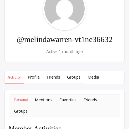
@melindawarren-vt1ne36632
Active 1 month ago
Profile
Friends
Groups
Media
Activity
Mentions
Favorites
Friends
Personal
Groups
Member Activities