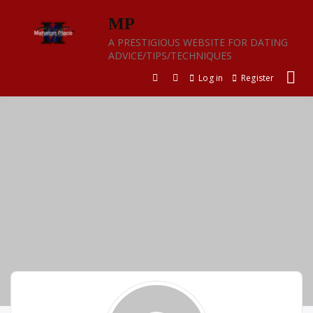
Skip
MP
to
content
A PRESTIGIOUS WEBSITE FOR DATING
ADVICE/TIPS/TECHNIQUES
Log in
Register