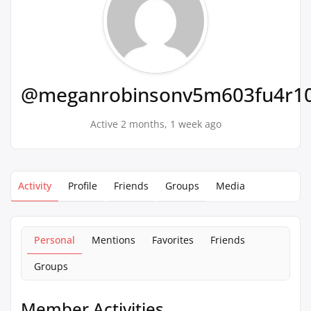
@meganrobinsonv5m603fu4r1
Active 2 months, 1 week ago
Activity
Profile
Friends
Groups
Media
Personal
Mentions
Favorites
Friends
Groups
Member Activities