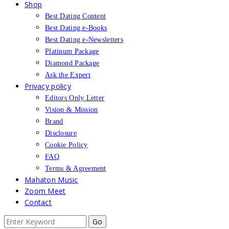
Shop
Best Dating Content
Best Dating e-Books
Best Dating e-Newsletters
Platinum Package
Diamond Package
Ask the Expert
Privacy policy
Editors Only Letter
Vision & Mission
Brand
Disclosure
Cookie Policy
FAQ
Terms & Agreement
Mahaton Music
Zoom Meet
Contact
Search