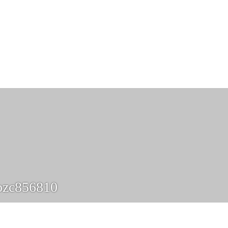
ozc856810