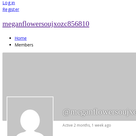
for:
Log in
Register
meganflowersoujxozc856810
Home
Members
@meganflowersoujx
Active 2 months, 1 week ago