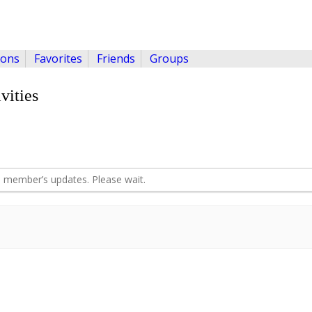
ions
Favorites
Friends
Groups
vities
 member’s updates. Please wait.