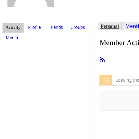
Ment
Personal
Profile
Friends
Groups
Activity
Media
Member Acti
RSS
Feed
Loading the