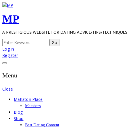
Skip
to
MP
content
A PRESTIGIOUS WEBSITE FOR DATING ADVICE/TIPS/TECHNIQUES
Search
for:
Log in
Register
Menu
Close
Mahaton Place
Members
Blog
Shop
Best Dating Content