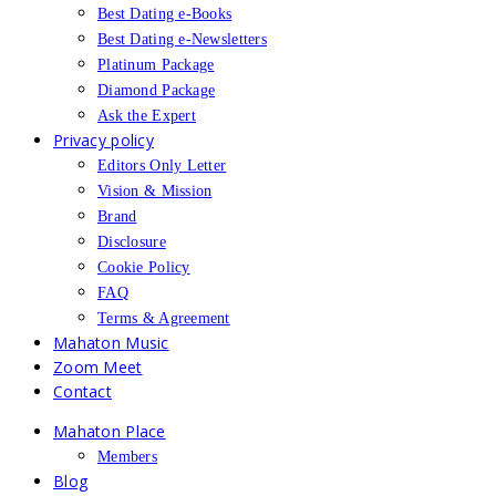
Best Dating e-Books
Best Dating e-Newsletters
Platinum Package
Diamond Package
Ask the Expert
Privacy policy
Editors Only Letter
Vision & Mission
Brand
Disclosure
Cookie Policy
FAQ
Terms & Agreement
Mahaton Music
Zoom Meet
Contact
Mahaton Place
Members
Blog