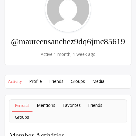
@maureensanchez9dq6jmc85619
Active 1 month, 1 week ago
Profile
Friends
Groups
Media
Activity
Mentions
Favorites
Friends
Personal
Groups
Member Activities