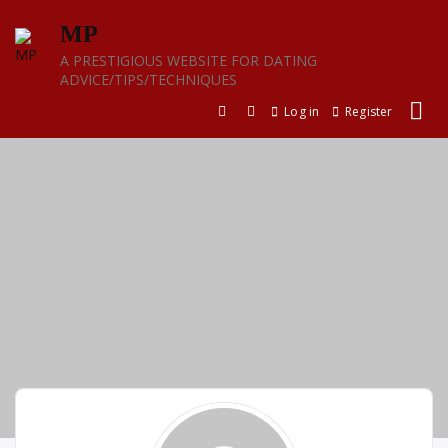
Skip
MP
to
content
A PRESTIGIOUS WEBSITE FOR DATING
ADVICE/TIPS/TECHNIQUES
Log in
Register