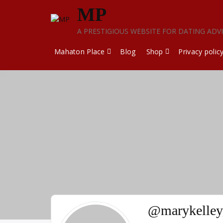
Skip
MP
to
content
A PRESTIGIOUS WEBSITE FOR DATING ADV
Mahaton Place
Blog
Shop
Privacy polic
@marykelley