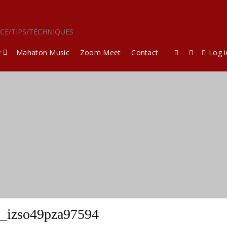
ICE/TIPS/TECHNIQUES
y
Mahaton Music
Zoom Meet
Contact
Log i
_izso49pza97594