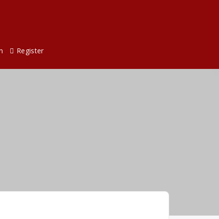
n
Register