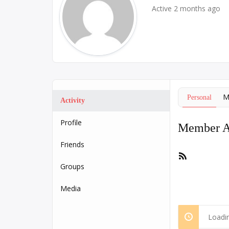
Active 2 months ago
M
Personal
Activity
Profile
Member Ac
Friends
RSS
Feed
Groups
Media
Loadin