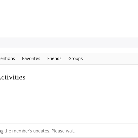
entions
Favorites
Friends
Groups
tivities
g the member’s updates. Please wait.