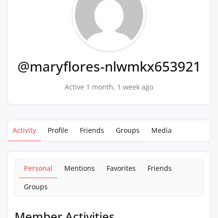
@maryflores-nlwmkx653921
Active 1 month, 1 week ago
Activity
Profile
Friends
Groups
Media
Personal
Mentions
Favorites
Friends
Groups
Member Activities