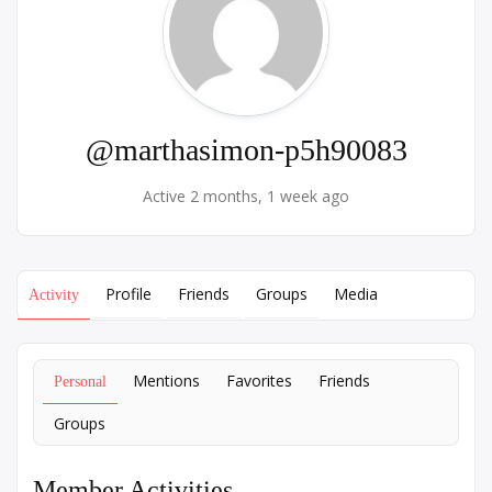
@marthasimon-p5h90083
Active 2 months, 1 week ago
Profile
Friends
Groups
Media
Activity
Mentions
Favorites
Friends
Personal
Groups
Member Activities