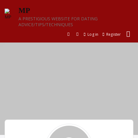
Skip
MP
to
content
A PRESTIGIOUS WEBSITE FOR DATING
ADVICE/TIPS/TECHNIQUES
Log in
Register