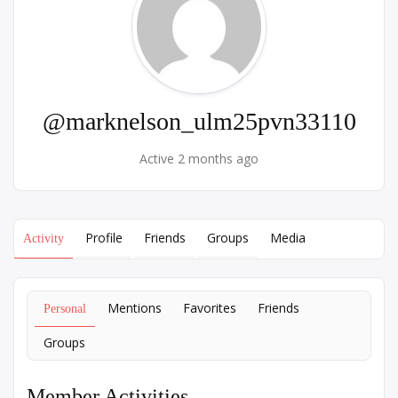
@marknelson_ulm25pvn33110
Active 2 months ago
Profile
Friends
Groups
Media
Activity
Mentions
Favorites
Friends
Personal
Groups
Member Activities