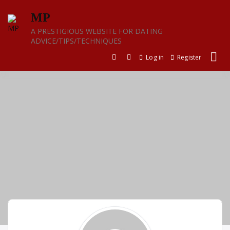
Skip
MP
to
content
A PRESTIGIOUS WEBSITE FOR DATING
ADVICE/TIPS/TECHNIQUES
Log in
Register