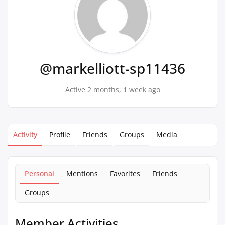
@markelliott-sp11436
Active 2 months, 1 week ago
Activity
Profile
Friends
Groups
Media
Personal
Mentions
Favorites
Friends
Groups
Member Activities