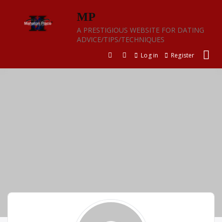
Skip
MP
to
content
A PRESTIGIOUS WEBSITE FOR DATING
ADVICE/TIPS/TECHNIQUES
Log in
Register