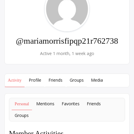
@mariamorrisfipqp21r762738
Active 1 month, 1 week ago
Profile
Friends
Groups
Media
Activity
Mentions
Favorites
Friends
Personal
Groups
Member Activities