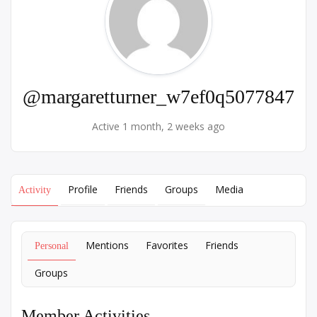
@margaretturner_w7ef0q5077847
Active 1 month, 2 weeks ago
Profile
Friends
Groups
Media
Activity
Mentions
Favorites
Friends
Personal
Groups
Member Activities