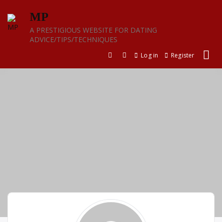
Skip
MP
to
content
A PRESTIGIOUS WEBSITE FOR DATING
ADVICE/TIPS/TECHNIQUES
Log in
Register