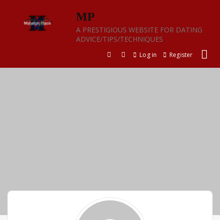
Skip
MP
to
content
A PRESTIGIOUS WEBSITE FOR DATING
ADVICE/TIPS/TECHNIQUES
Log in
Register