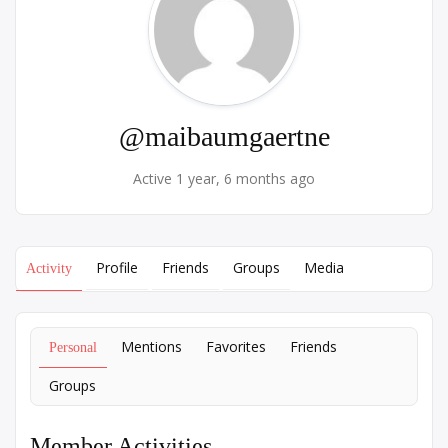
@maibaumgaertne
Active 1 year, 6 months ago
Profile
Friends
Groups
Media
Activity
Mentions
Favorites
Friends
Personal
Groups
Member Activities