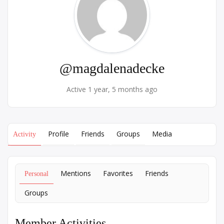
@magdalenadecke
Active 1 year, 5 months ago
Profile
Friends
Groups
Media
Activity
Mentions
Favorites
Friends
Personal
Groups
Member Activities