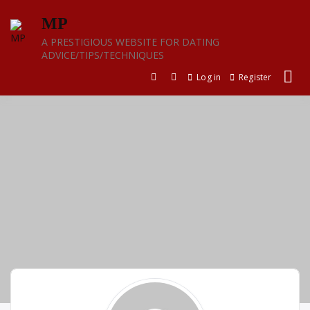
Skip
MP
to
content
A PRESTIGIOUS WEBSITE FOR DATING
ADVICE/TIPS/TECHNIQUES
Log in
Register