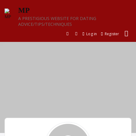
Skip
MP
to
content
A PRESTIGIOUS WEBSITE FOR DATING
ADVICE/TIPS/TECHNIQUES
Log in
Register