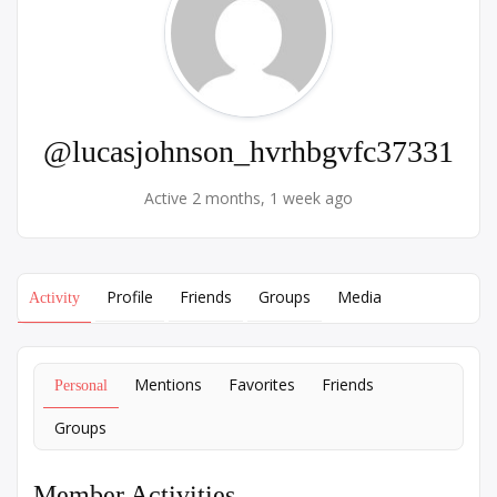
@lucasjohnson_hvrhbgvfc37331
Active 2 months, 1 week ago
Profile
Friends
Groups
Media
Activity
Mentions
Favorites
Friends
Personal
Groups
Member Activities