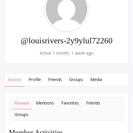
@louisrivers-2y9ylul72260
Active 1 month, 1 week ago
Profile
Friends
Groups
Media
Activity
Mentions
Favorites
Friends
Personal
Groups
Member Activities