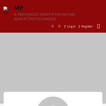
Skip
MP
to
content
A PRESTIGIOUS WEBSITE FOR DATING
ADVICE/TIPS/TECHNIQUES
Log in
Register