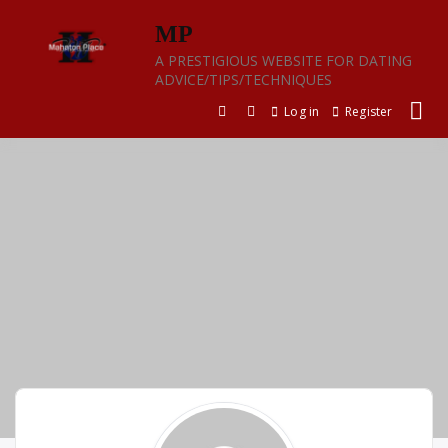
Skip
MP
to
content
A PRESTIGIOUS WEBSITE FOR DATING
ADVICE/TIPS/TECHNIQUES
Log in
Register