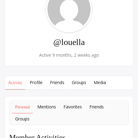
@louella
Active 9 months, 2 weeks ago
Profile
Friends
Groups
Media
Activity
Mentions
Favorites
Friends
Personal
Groups
Member Activities