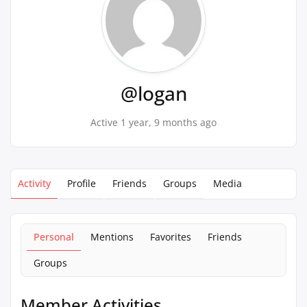
@logan
Active 1 year, 9 months ago
Activity
Profile
Friends
Groups
Media
Personal
Mentions
Favorites
Friends
Groups
Member Activities