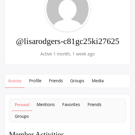
@lisarodgers-c81gc25ki27625
Active 1 month, 1 week ago
Profile
Friends
Groups
Media
Activity
Mentions
Favorites
Friends
Personal
Groups
Member Activities