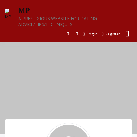
Skip
MP
to
content
A PRESTIGIOUS WEBSITE FOR DATING
ADVICE/TIPS/TECHNIQUES
Log in
Register