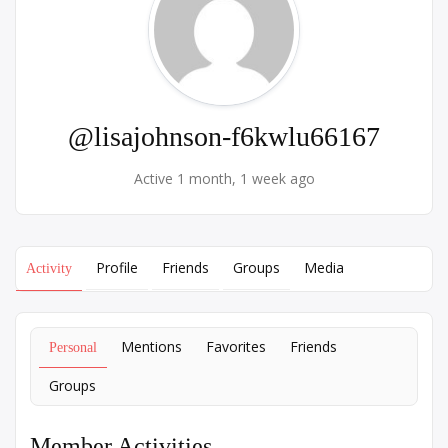
@lisajohnson-f6kwlu66167
Active 1 month, 1 week ago
Profile
Friends
Groups
Media
Activity
Mentions
Favorites
Friends
Personal
Groups
Member Activities