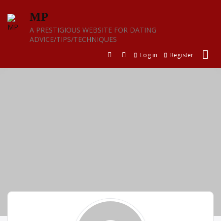
Skip
MP
to
content
A PRESTIGIOUS WEBSITE FOR DATING
ADVICE/TIPS/TECHNIQUES
Log in
Register