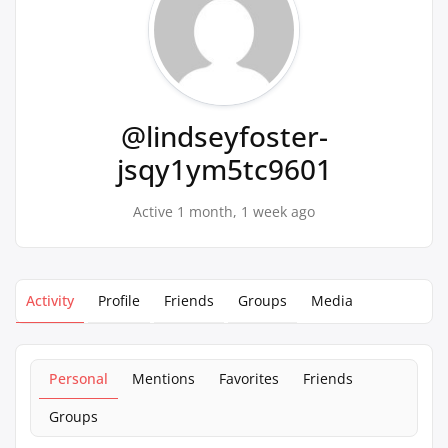
@lindseyfoster-
jsqy1ym5tc9601
Active 1 month, 1 week ago
Activity
Profile
Friends
Groups
Media
Personal
Mentions
Favorites
Friends
Groups