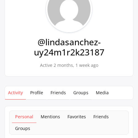
@lindasanchez-
uy24m1r2k23187
Active 2 months, 1 week ago
Activity
Profile
Friends
Groups
Media
Personal
Mentions
Favorites
Friends
Groups