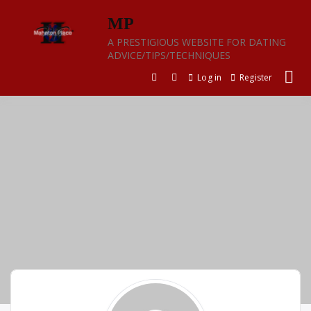
Skip
MP
to
content
A PRESTIGIOUS WEBSITE FOR DATING
ADVICE/TIPS/TECHNIQUES
Log in
Register