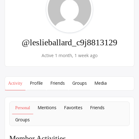
@leslieballard_c9j8813129
Active 1 month, 1 week ago
Profile
Friends
Groups
Media
Activity
Mentions
Favorites
Friends
Personal
Groups
Member Activities