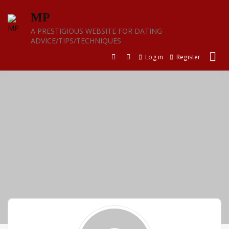
Skip
MP
to
content
A PRESTIGIOUS WEBSITE FOR DATING
ADVICE/TIPS/TECHNIQUES
Log in
Register