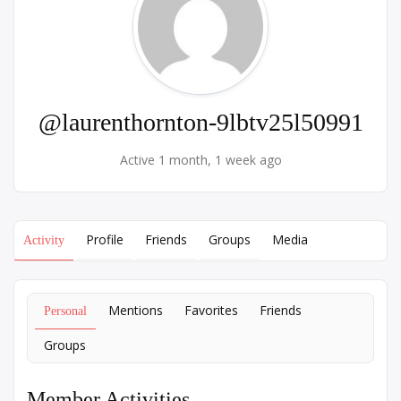
@laurenthornton-9lbtv25l50991
Active 1 month, 1 week ago
Profile
Friends
Groups
Media
Activity
Mentions
Favorites
Friends
Personal
Groups
Member Activities