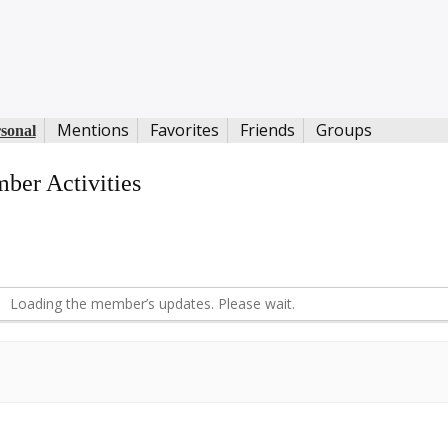
Mentions
Favorites
Friends
Groups
sonal
ber Activities
S
d
Loading the member’s updates. Please wait.