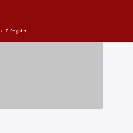
n
Register