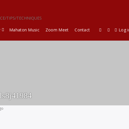
ICE/TIPS/TECHNIQUES
y
Mahaton Music
Zoom Meet
Contact
Log i
ls8j41984
ago