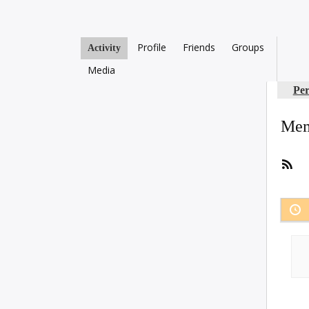
Profile
Friends
Groups
Activity
Media
Per
Mem
RS
Fee