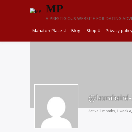
Skip
MP
to
content
A PRESTIGIOUS WEBSITE FOR DATING ADV
Mahaton Place
Blog
Shop
Privacy polic
@laurabaird-
Active 2 months, 1 week 