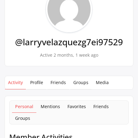
@larryvelazquezg7ei97529
Active 2 months, 1 week ago
Activity
Profile
Friends
Groups
Media
Personal
Mentions
Favorites
Friends
Groups
Member Activities