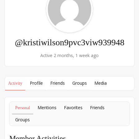
@kristiwilson9pvc3viw939948
Active 2 months, 1 week ago
Profile
Friends
Groups
Media
Activity
Mentions
Favorites
Friends
Personal
Groups
Member Activities