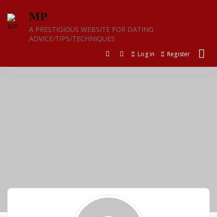
Skip
MP
to
content
A PRESTIGIOUS WEBSITE FOR DATING
ADVICE/TIPS/TECHNIQUES
Log in
Register