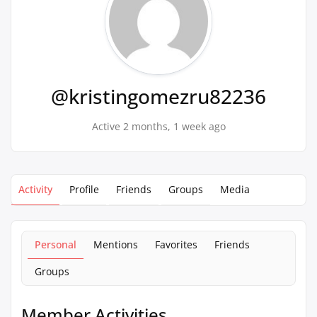
@kristingomezru82236
Active 2 months, 1 week ago
Activity
Profile
Friends
Groups
Media
Personal
Mentions
Favorites
Friends
Groups
Member Activities