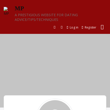
Skip
MP
to
content
A PRESTIGIOUS WEBSITE FOR DATING
ADVICE/TIPS/TECHNIQUES
Log in
Register