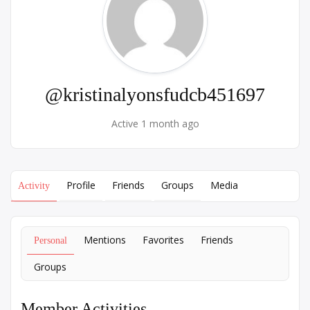
@kristinalyonsfudcb451697
Active 1 month ago
Profile
Friends
Groups
Media
Activity
Mentions
Favorites
Friends
Personal
Groups
Member Activities