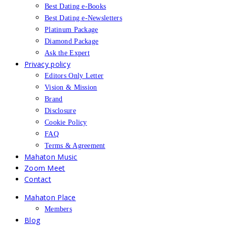
Best Dating e-Books
Best Dating e-Newsletters
Platinum Package
Diamond Package
Ask the Expert
Privacy policy
Editors Only Letter
Vision & Mission
Brand
Disclosure
Cookie Policy
FAQ
Terms & Agreement
Mahaton Music
Zoom Meet
Contact
Mahaton Place
Members
Blog