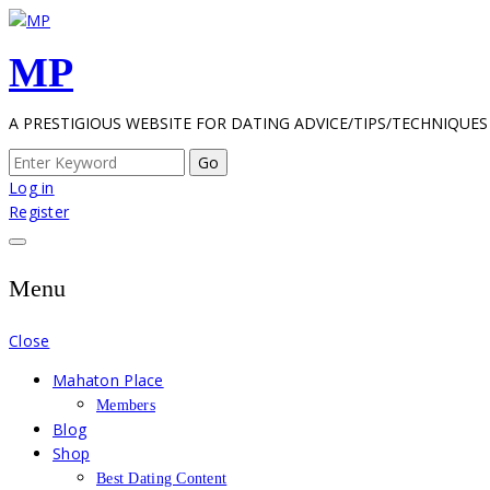
Skip
to
MP
content
A PRESTIGIOUS WEBSITE FOR DATING ADVICE/TIPS/TECHNIQUES
Search
for:
Log in
Register
Menu
Close
Mahaton Place
Members
Blog
Shop
Best Dating Content