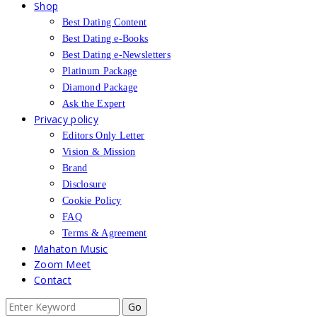
Shop
Best Dating Content
Best Dating e-Books
Best Dating e-Newsletters
Platinum Package
Diamond Package
Ask the Expert
Privacy policy
Editors Only Letter
Vision & Mission
Brand
Disclosure
Cookie Policy
FAQ
Terms & Agreement
Mahaton Music
Zoom Meet
Contact
Search