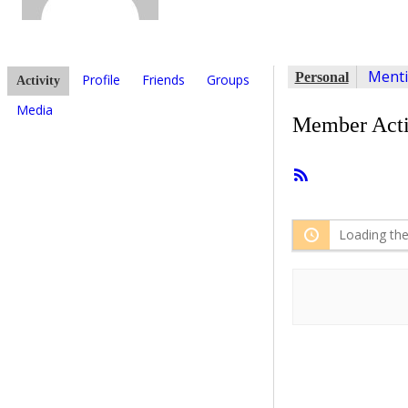
Ment
Personal
Profile
Friends
Groups
Activity
Media
Member Acti
RSS
Feed
Loading the