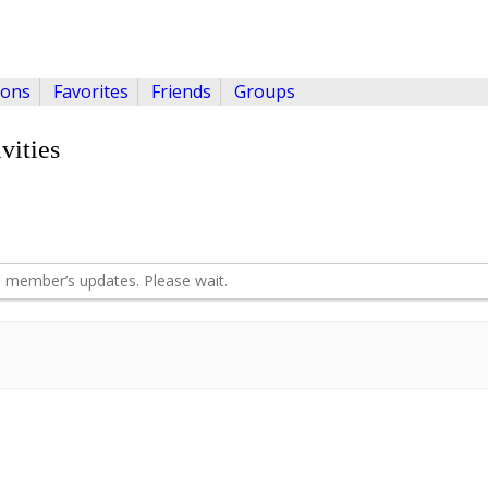
ions
Favorites
Friends
Groups
vities
 member’s updates. Please wait.