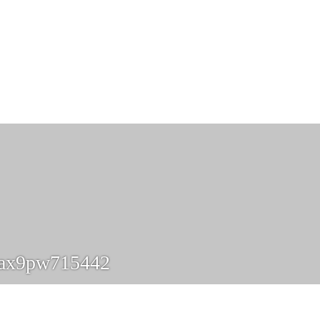
ax9pw715442