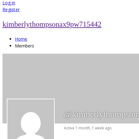
for:
Log in
Register
kimberlythompsonax9pw715442
Home
Members
@kimberlythompson
Active 1 month, 1 week ago