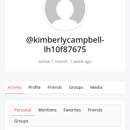
@kimberlycampbell-
lh10f87675
Active 1 month, 1 week ago
Activity
Profile
Friends
Groups
Media
Personal
Mentions
Favorites
Friends
Groups