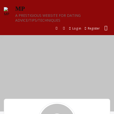
Skip
MP
to
content
A PRESTIGIOUS WEBSITE FOR DATING
ADVICE/TIPS/TECHNIQUES
Log in
Register