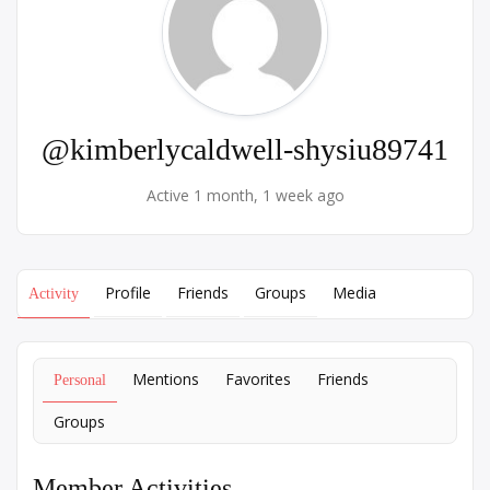
@kimberlycaldwell-shysiu89741
Active 1 month, 1 week ago
Profile
Friends
Groups
Media
Activity
Mentions
Favorites
Friends
Personal
Groups
Member Activities