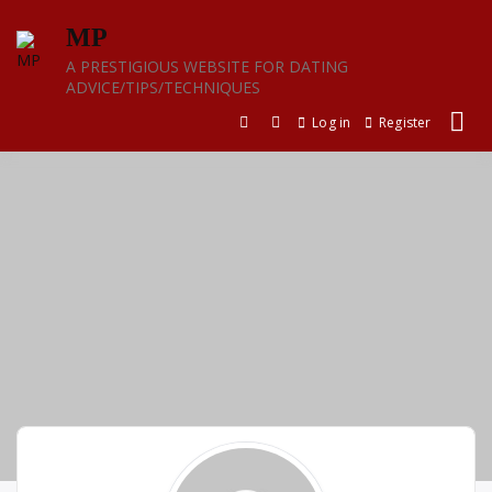
Skip
MP
to
content
A PRESTIGIOUS WEBSITE FOR DATING
ADVICE/TIPS/TECHNIQUES
Log in
Register