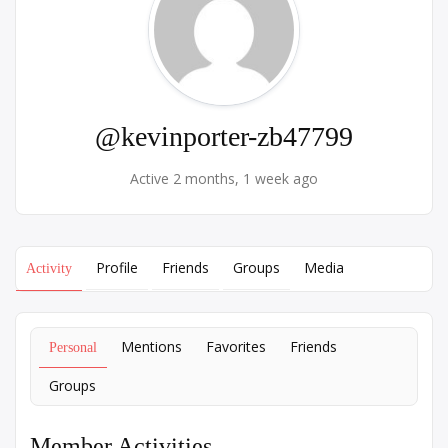
@kevinporter-zb47799
Active 2 months, 1 week ago
Profile
Friends
Groups
Media
Activity
Mentions
Favorites
Friends
Personal
Groups
Member Activities