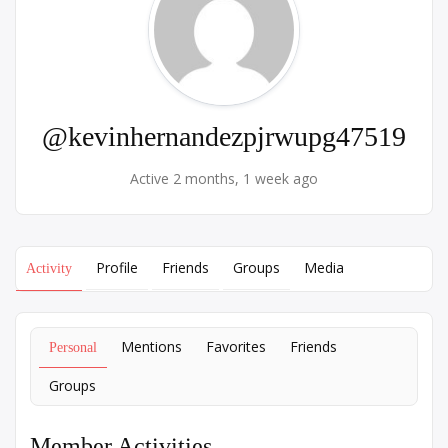
@kevinhernandezpjrwupg47519
Active 2 months, 1 week ago
Profile
Friends
Groups
Media
Activity
Mentions
Favorites
Friends
Personal
Groups
Member Activities