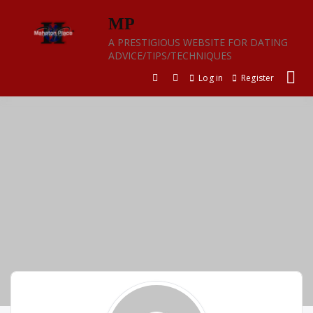
Skip
MP
to
content
A PRESTIGIOUS WEBSITE FOR DATING
ADVICE/TIPS/TECHNIQUES
Log in
Register