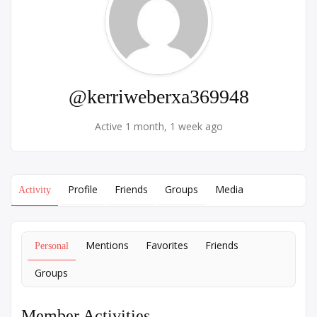
@kerriweberxa369948
Active 1 month, 1 week ago
Profile
Friends
Groups
Media
Activity
Mentions
Favorites
Friends
Personal
Groups
Member Activities