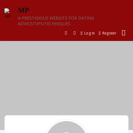
Skip
MP
to
content
A PRESTIGIOUS WEBSITE FOR DATING
ADVICE/TIPS/TECHNIQUES
Log in
Register