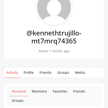
@kennethtrujillo-
mt7mrq74365
Active 1 month ago
Activity
Profile
Friends
Groups
Media
Personal
Mentions
Favorites
Friends
Groups