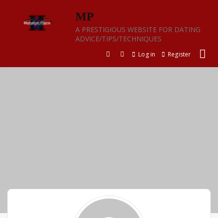
Skip
MP
to
content
A PRESTIGIOUS WEBSITE FOR DATING
ADVICE/TIPS/TECHNIQUES
Log in
Register