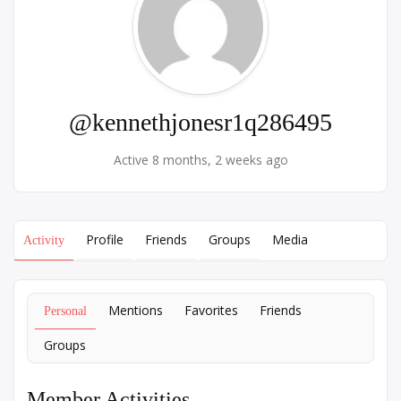
@kennethjonesr1q286495
Active 8 months, 2 weeks ago
Profile
Friends
Groups
Media
Activity
Mentions
Favorites
Friends
Personal
Groups
Member Activities