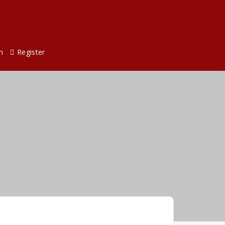
n
Register