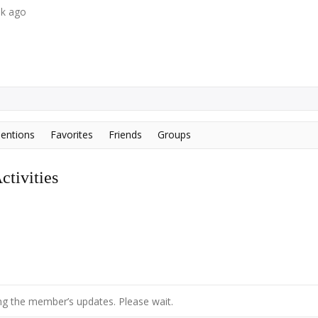
ek ago
entions
Favorites
Friends
Groups
tivities
g the member’s updates. Please wait.