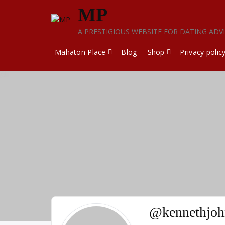
Skip
MP
to
content
A PRESTIGIOUS WEBSITE FOR DATING ADV
Mahaton Place
Blog
Shop
Privacy polic
@kennethjoh