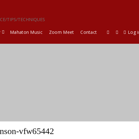
ICE/TIPS/TECHNIQUES
y
Mahaton Music
Zoom Meet
Contact
Log i
nson-vfw65442