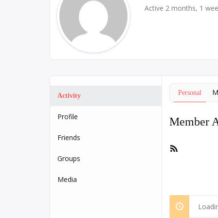
Active 2 months, 1 we
M
Personal
Activity
Profile
Member Ac
Friends
RSS
Feed
Groups
Media
Loadin